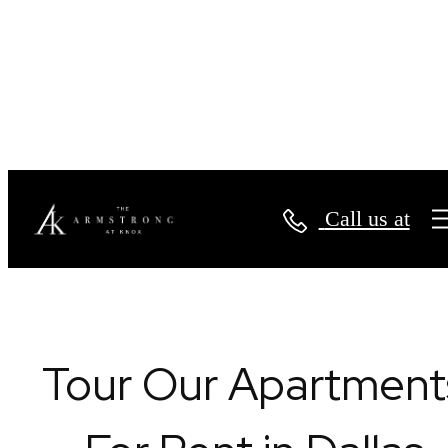
Book a Tour
Call us at
Tour Our Apartment