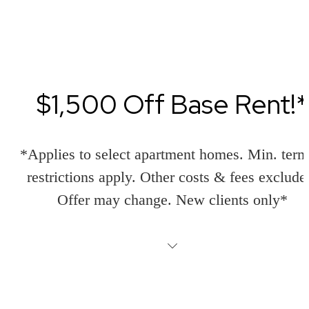
$1,500 Off Base Rent!*
*Applies to select apartment homes. Min. ter
restrictions apply. Other costs & fees exclude
Offer may change. New clients only*